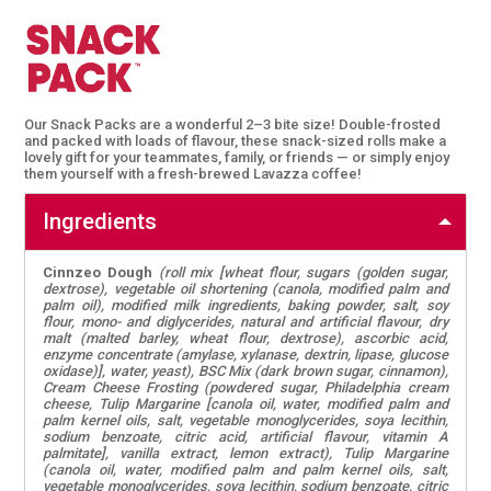
Our Snack Packs are a wonderful 2–3 bite size! Double-frosted
and packed with loads of flavour, these snack-sized rolls make a
lovely gift for your teammates, family, or friends — or simply enjoy
them yourself with a fresh-brewed Lavazza coffee!
Ingredients
Cinnzeo Dough
(roll mix [wheat flour, sugars (golden sugar,
dextrose), vegetable oil shortening (canola, modified palm and
palm oil), modified milk ingredients, baking powder, salt, soy
flour, mono- and diglycerides, natural and artificial flavour, dry
malt (malted barley, wheat flour, dextrose), ascorbic acid,
enzyme concentrate (amylase, xylanase, dextrin, lipase, glucose
oxidase)], water, yeast), BSC Mix (dark brown sugar, cinnamon),
Cream Cheese Frosting (powdered sugar, Philadelphia cream
cheese, Tulip Margarine [canola oil, water, modified palm and
palm kernel oils, salt, vegetable monoglycerides, soya lecithin,
sodium benzoate, citric acid, artificial flavour, vitamin A
palmitate], vanilla extract, lemon extract), Tulip Margarine
(canola oil, water, modified palm and palm kernel oils, salt,
vegetable monoglycerides, soya lecithin, sodium benzoate, citric