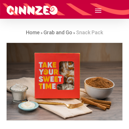
Home
Grab and Go
Snack Pack
»
»