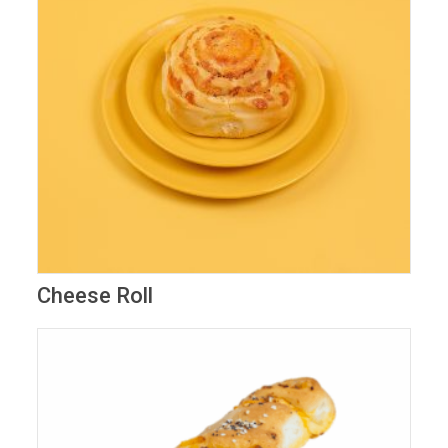
Cheese Roll