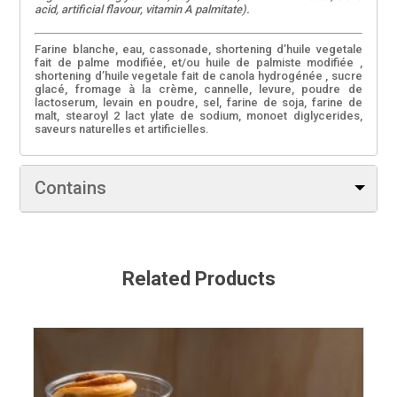
acid, artificial flavour, vitamin A palmitate).
Farine blanche, eau, cassonade, shortening d’huile vegetale
fait de palme modifiée, et/ou huile de palmiste modifiée ,
shortening d’huile vegetale fait de canola hydrogénée , sucre
glacé, fromage à la crème, cannelle, levure, poudre de
lactoserum, levain en poudre, sel, farine de soja, farine de
malt, stearoyl 2 lact ylate de sodium, monoet diglycerides,
saveurs naturelles et artificielles.
Contains
Soy, Milk
Continent du blé, l’orge, du lait, et des produits de soja. Peut
contenir des traces d’oeufs, des arachides, des noix d’arbre,
Related Products
sulphites et des semences de sésame.
Utilise 0 margarine transformée.