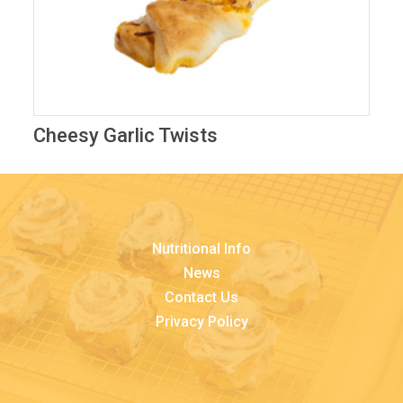
Cheesy Garlic Twists
Nutritional Info
News
Contact Us
Privacy Policy