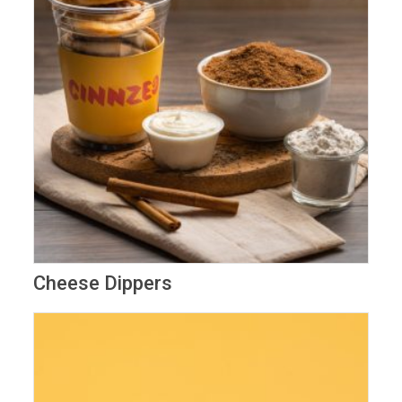
Cheese Dippers