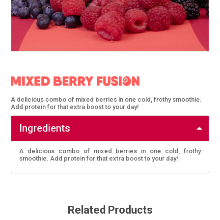
A delicious combo of mixed berries in one cold, frothy smoothie.
Add protein for that extra boost to your day!
Ingredients
A delicious combo of mixed berries in one cold, frothy
smoothie. Add protein for that extra boost to your day!
Related Products