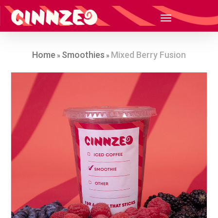
Home
Smoothies
Mixed Berry Fusion
»
»