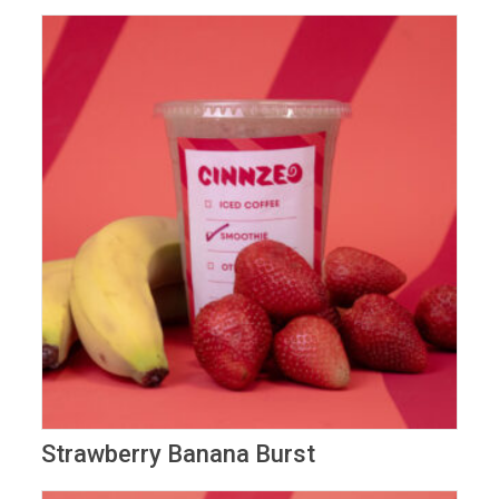
Strawberry Banana Burst