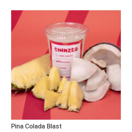
Pina Colada Blast