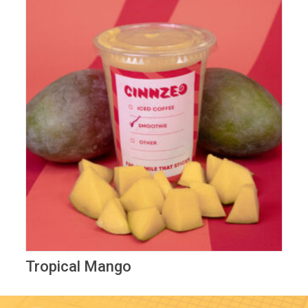
Tropical Mango