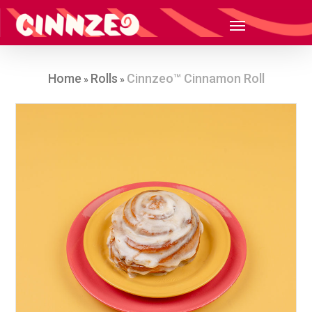
Home
Rolls
Cinnzeo™ Cinnamon Roll
»
»