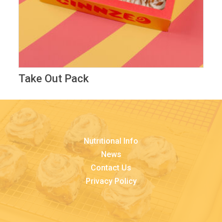
Take Out Pack
Nutritional Info
News
Contact Us
Privacy Policy