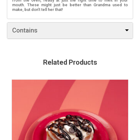
from the oven, ready at just the right time to melt in your
mouth. These might just be better than Grandma used to
make, but don’t tell her that!
Contains
Contains: Wheat, Barley, Milk, and Soy. May contain Egg,
Peanuts, Tree nuts, Sulphites, and Sesame seeds.
Related Products