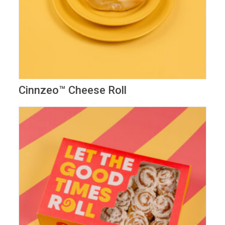
Cinnzeo™ Cheese Roll