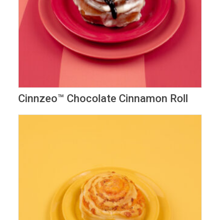
Cinnzeo™️ Chocolate Cinnamon Roll