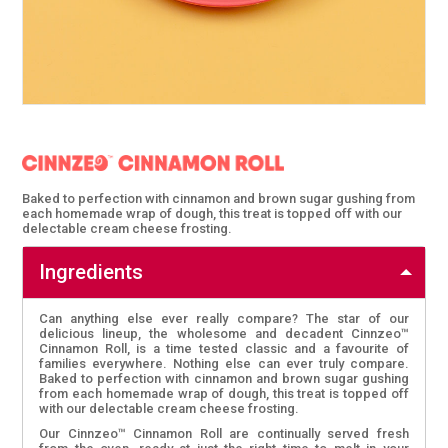
Baked to perfection with cinnamon and brown sugar gushing from
each homemade wrap of dough, this treat is topped off with our
delectable cream cheese frosting.
Ingredients
Can anything else ever really compare? The star of our
delicious lineup, the wholesome and decadent Cinnzeo™
Cinnamon Roll, is a time tested classic and a favourite of
families everywhere. Nothing else can ever truly compare.
Baked to perfection with cinnamon and brown sugar gushing
from each homemade wrap of dough, this treat is topped off
with our delectable cream cheese frosting.
Our Cinnzeo™ Cinnamon Roll are continually served fresh