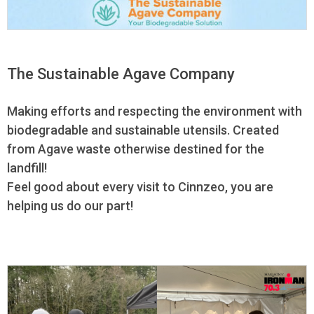
The Sustainable Agave Company
Making efforts and respecting the environment with
biodegradable and sustainable utensils. Created
from Agave waste otherwise destined for the
landfill!
Feel good about every visit to Cinnzeo, you are
helping us do our part!