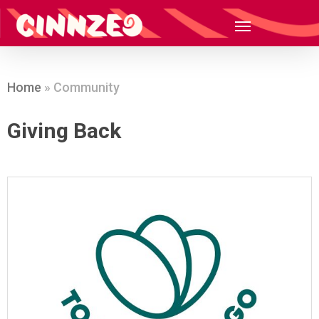
Home
»
Community
Giving Back