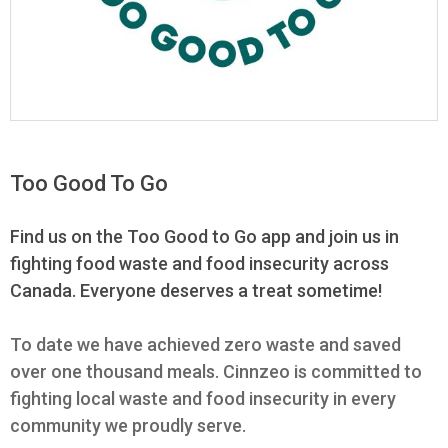
Too Good To Go
Find us on the Too Good to Go app and join us in
fighting food waste and food insecurity across
Canada. Everyone deserves a treat sometime!
To date we have achieved zero waste and saved
over one thousand meals. Cinnzeo is committed to
fighting local waste and food insecurity in every
community we proudly serve.