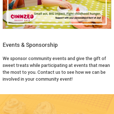
Events & Sponsorship
We sponsor community events and give the gift of
sweet treats while participating at events that mean
the most to you. Contact us to see how we can be
involved in your community event!